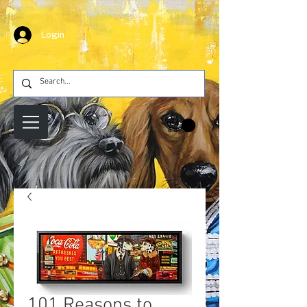
Login
101 Reasons to