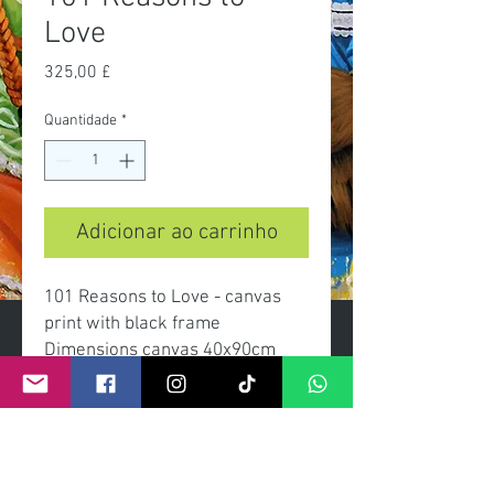
Love
Preço
325,00 £
Quantidade
*
Adicionar ao carrinho
101 Reasons to Love - canvas
print with black frame
Dimensions canvas 40x90cm
overall with frame 46x96cm
limited edition of 50
signed and numbered with
certificate