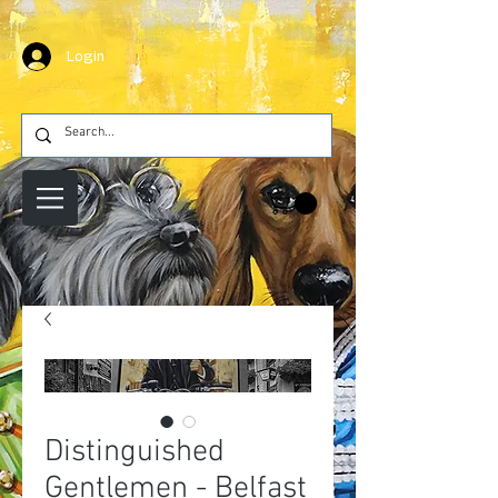
Login
Distinguished
Gentlemen - Belfast