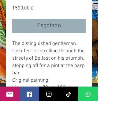
Preço
1500,00 £
Esgotado
The distinguished gentleman.
Irish Terrier strolling through the
streets of Belfast on his triumph,
stopping off for a pint at the harp
bar.
Original painting
Linen canvas 70cmx100cm
Acrylic
Framing, grey slate effect with
brushed gold inner frame.
Signed by artist