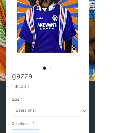
gazza
Preço
100,00 £
Size
*
Quantidade
*