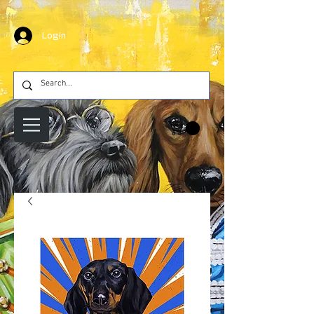
Login