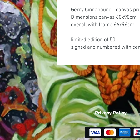
Gerry Cinnahound - canvas pri
Dimensions canvas 60x90cm
overall with frame 66x96cm
limited edition of 50
signed and numbered with cert
Privacy Policy