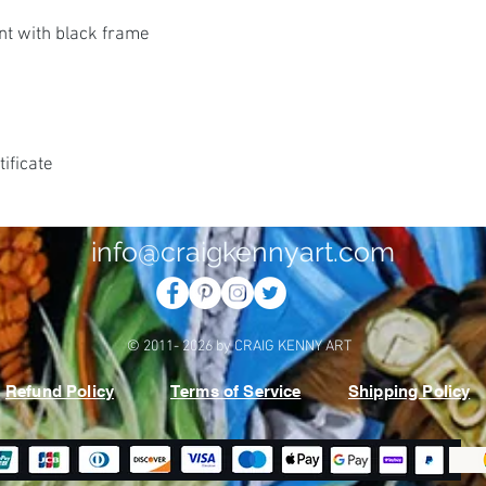
nt with black frame
ificate
info@craigkennyart.com
© 2011- 2026 by CRAIG KENNY ART
Refund Policy
Terms of Service
Shipping Policy