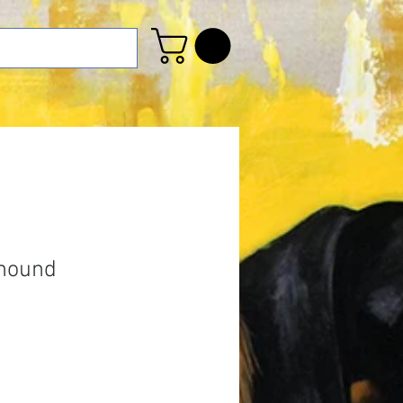
ahound