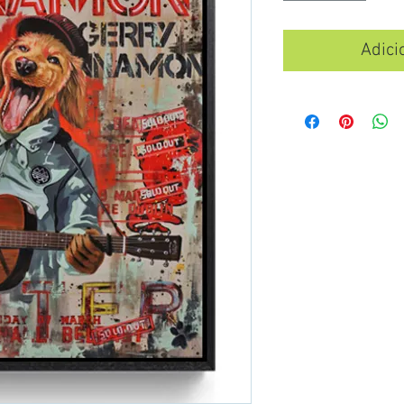
Adici