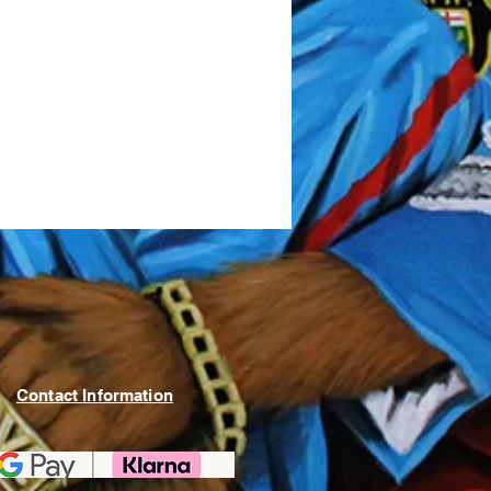
Contact Information