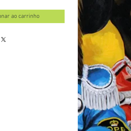
onar ao carrinho