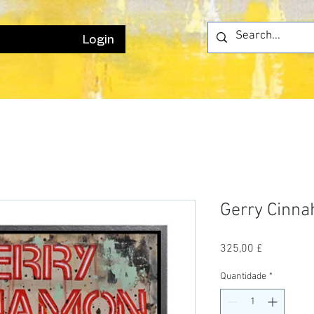
Login
Gerry Cinn
Preço
325,00 £
Quantidade
*