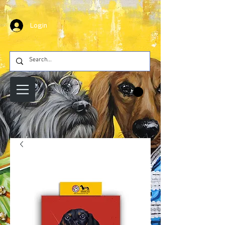
Login