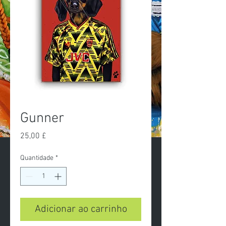
Gunner
Preço
25,00 £
Quantidade
*
Adicionar ao carrinho