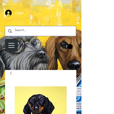
Login