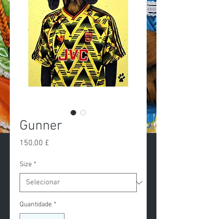
Gunner
Preço
150,00 £
Size
*
Quantidade
*