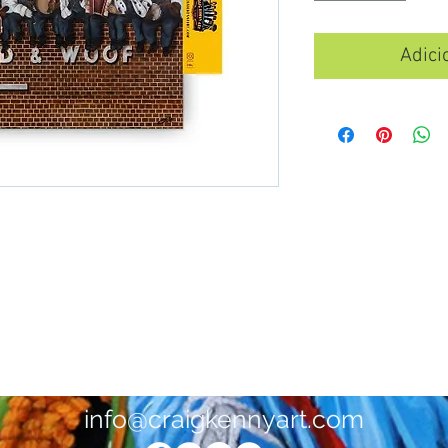
Adici
info@craigkennyart.com