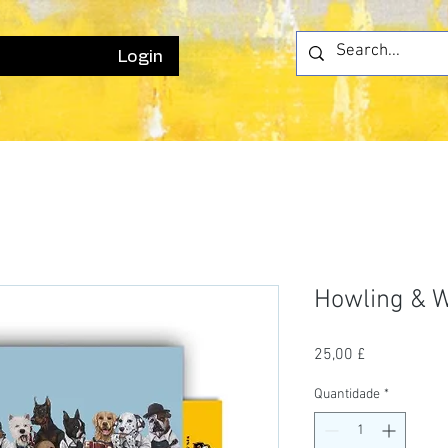
Login
Howling & 
Preço
25,00 £
Quantidade
*