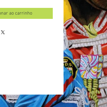
onar ao carrinho