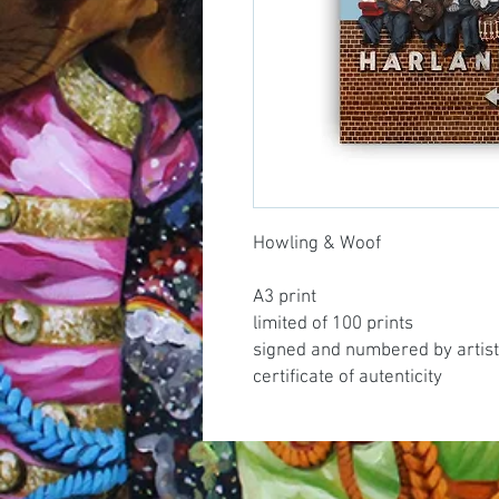
Howling & Woof
A3 print
limited of 100 prints
signed and numbered by artist
certificate of autenticity