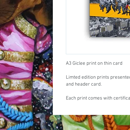
A3 Giclee print on thin card
Limted edition prints presente
and header card.
Each print comes with certific