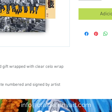
Adici
d gift wrapped with clear celo wrap
ate numbered and signed by artist
info@craigkennyart.com