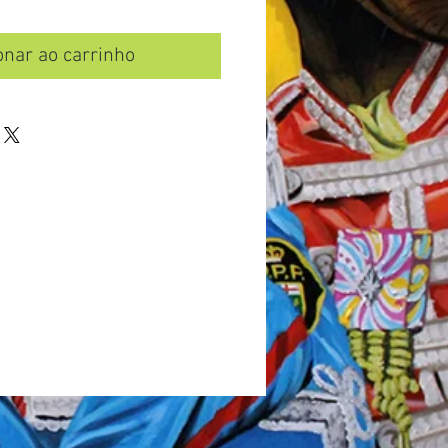
onar ao carrinho