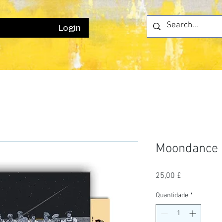
Login
Moondance
Preço
25,00 £
Quantidade
*