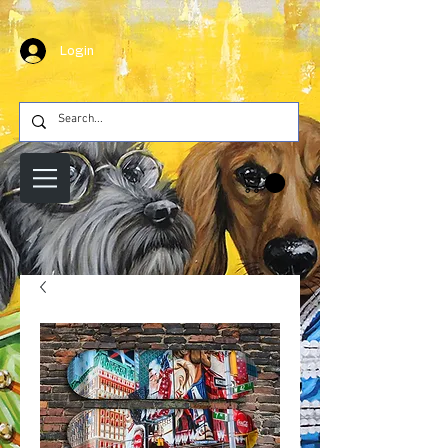
Login