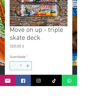
Move on up - triple
skate deck
Preço
300,00 £
Quantidade
*
Adicionar ao carrinho
Exclusive Limited edition of 25
Fixtures for wall mount included