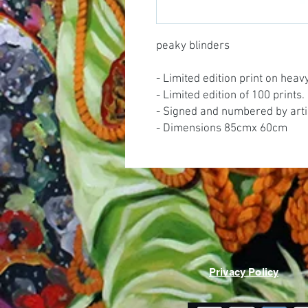
peaky blinders
- Limited edition print on hea
- Limited edition of 100 prints.
- Signed and numbered by arti
- Dimensions 85cmx 60cm
Privacy Policy