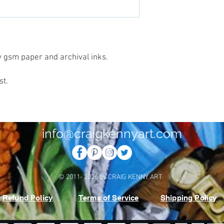
vy gsm paper and archival inks.
st.
info@craigkennyart.com
© 2011- 2026 by CRAIG KENNY ART
Refund Policy
Terms of Service
Shipping Policy