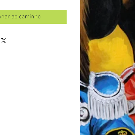
onar ao carrinho