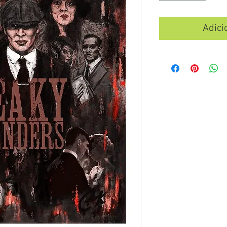
Adici