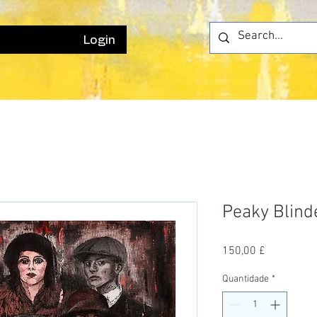
Login
Peaky Blind
Preço
150,00 £
Quantidade
*