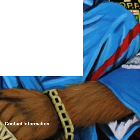
Contact Information