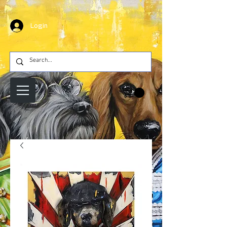
Login