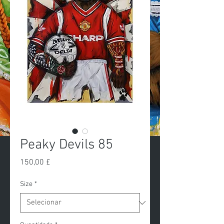
Peaky Devils 85
Preço
150,00 £
Size
*