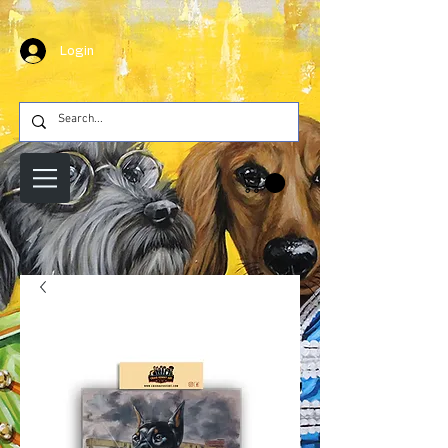
Login