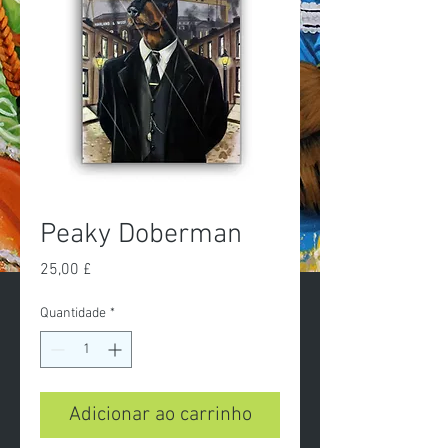
Peaky Doberman
Preço
25,00 £
Quantidade
*
Adicionar ao carrinho