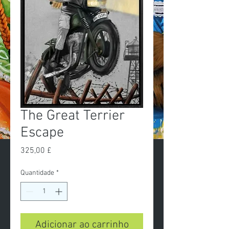
The Great Terrier
Escape
Preço
325,00 £
Quantidade
*
Adicionar ao carrinho