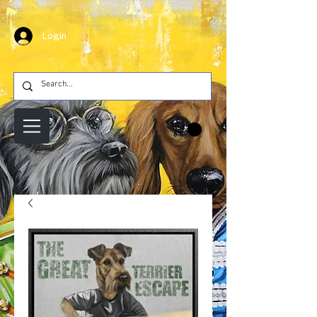
Login