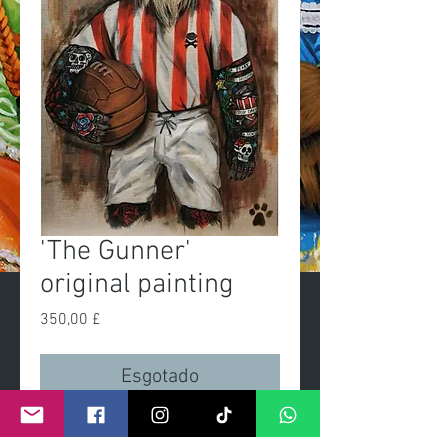
'The Gunner'
original painting
Preço
350,00 £
Esgotado
'The Gunner'Original painting 