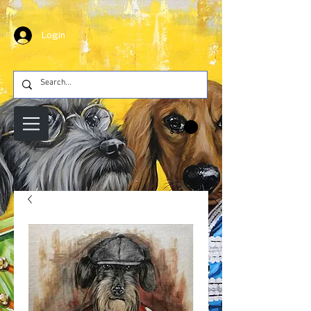
Login